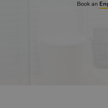
Book an
En