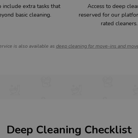
 include extra tasks that
Access to deep clea
yond basic cleaning.
reserved for our platfo
rated cleaners.
ervice is also available as
deep cleaning for move-ins and mov
Deep Cleaning Checklist