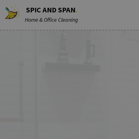
SPIC AND SPAN
.
Home & Office Cleaning