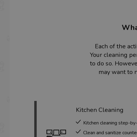
What
Each of the act
Your cleaning pe
to do so. However
may want to n
Kitchen Cleaning
Kitchen cleaning step-by
Clean and sanitize counte