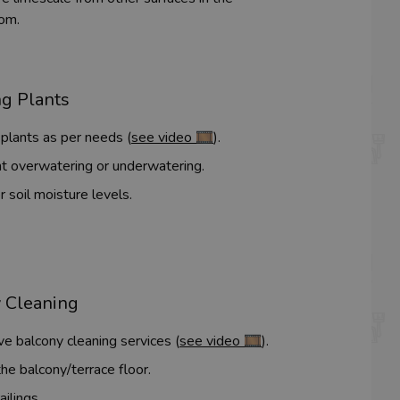
om.
g Plants
plants as per needs (
see video 🎞️
).
t overwatering or underwatering.
 soil moisture levels.
 Cleaning
ve balcony cleaning services (
see video 🎞️
).
he balcony/terrace floor.
ailings.