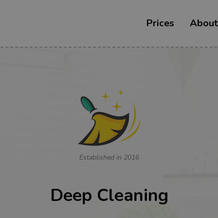
Prices
About
Established in 2016
Deep Cleaning