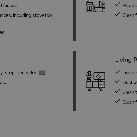
d faucets.
Wipe d
nces, including stovetop
Clean f
ces
Living 
by-step:
see video 🎞️
.
Living
es.
Dust al
Clean t
Clean f