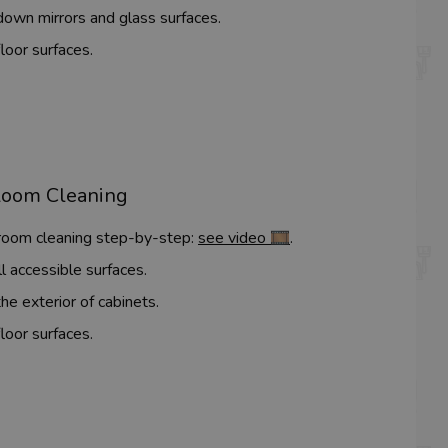
own mirrors and glass surfaces.
loor surfaces.
Room Cleaning
 room cleaning step-by-step:
see video 🎞️
.
l accessible surfaces.
he exterior of cabinets.
loor surfaces.