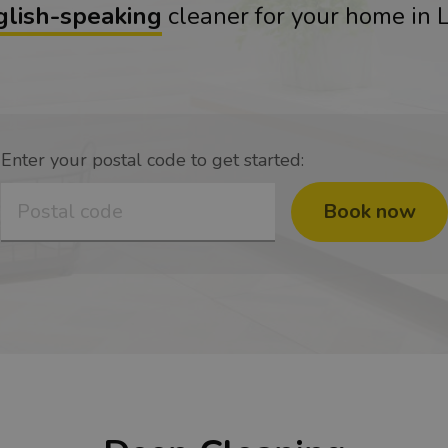
glish-speaking
cleaner for your home in
Enter your postal code to get started:
Book now