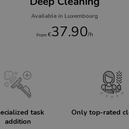
Deep Cleaning
Available in Luxembourg
37.90
€
/h
From
ecialized task
Only top-rated c
addition