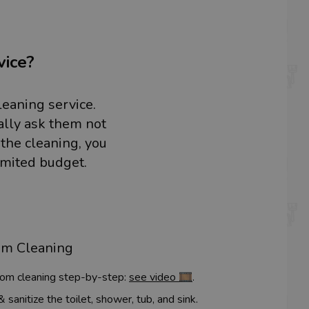
vice?
leaning service.
ally ask them not
 the cleaning, you
imited budget.
om Cleaning
om cleaning step-by-step:
see video 🎞️
.
sanitize the toilet, shower, tub, and sink.