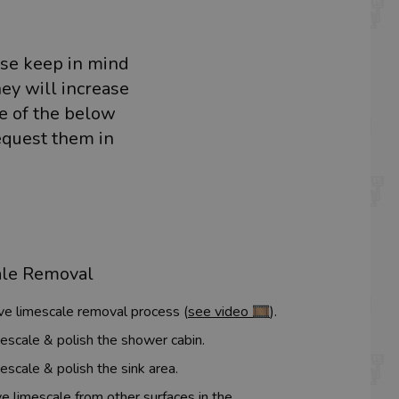
ase keep in mind
hey will increase
me of the below
equest them in
ale Removal
ive limescale removal process (
see video 🎞️
).
escale & polish the shower cabin.
escale & polish the sink area.
 limescale from other surfaces in the