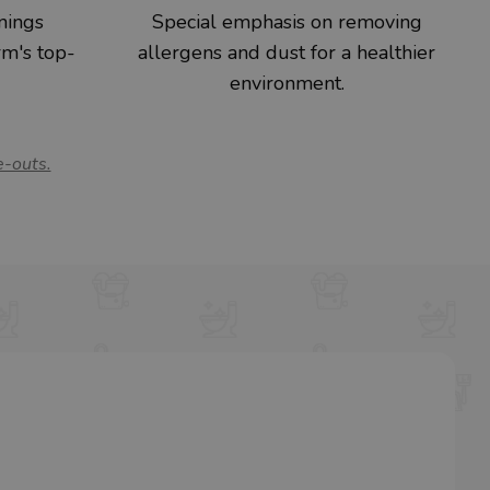
nings
Special emphasis on removing
rm's top-
allergens and dust for a healthier
environment.
e-outs.