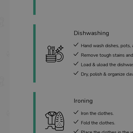
Dishwashing
Hand wash dishes, pots, 
Remove tough stains and
Load & uload the dishwash
Dry, polish & organize cle
Ironing
Iron the clothes
.
Fold the clothes.
Place the clothes in the 