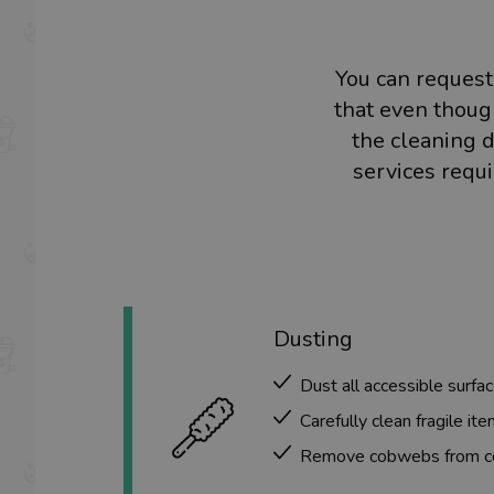
You can request
that even though
the cleaning d
services requ
Dusting
Dust all accessible surfac
Carefully clean fragile ite
Remove cobwebs from cor