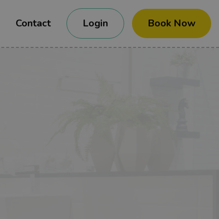
Contact
Login
Book Now