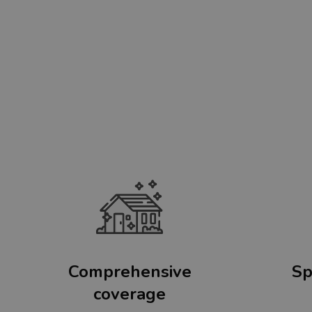
Comprehensive
Sp
coverage