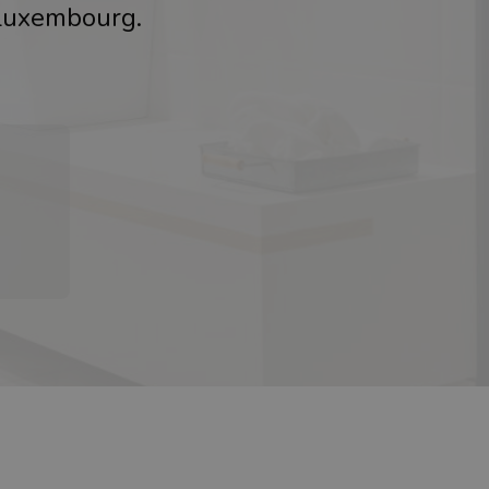
 Luxembourg.