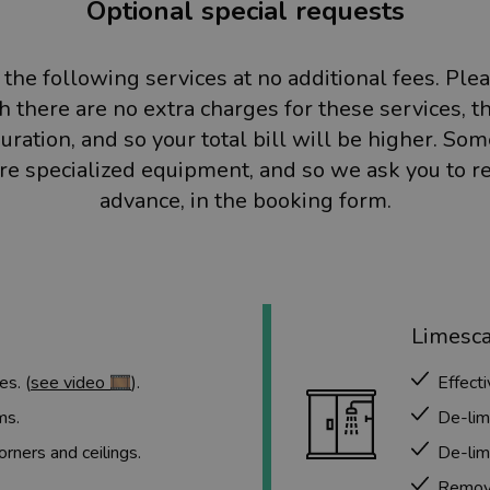
Optional special requests
 the following services at no additional fees. Ple
 there are no extra charges for these services, t
uration, and so your total bill will be higher. So
ire specialized equipment, and so we ask you to r
advance, in the booking form.
Limesc
es. (
see video 🎞️
).
Effect
ms.
De-lim
ners and ceilings.
De-lim
Remove