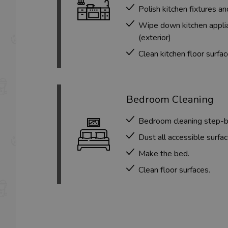
Polish kitchen fixtures an
Wipe down kitchen applia
(exterior)
Clean kitchen floor surfa
Bedroom Cleaning
Bedroom cleaning step-
Dust all accessible surfac
Make the bed.
Clean floor surfaces.