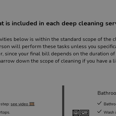
 is included in each deep cleaning ser
ivities below is within the standard scope of the c
rson will perform these tasks unless you specific
, since your final bill depends on the duration of
arrow down the scope of cleaning if you have a l
Bathro
-step:
see video 🎞️
.
Bathro
rtops.
Wash & 