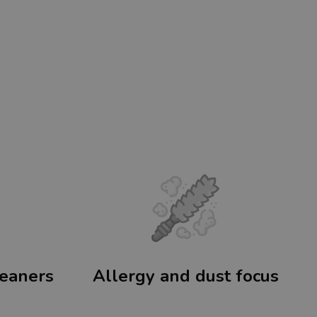
leaners
Allergy and dust focus