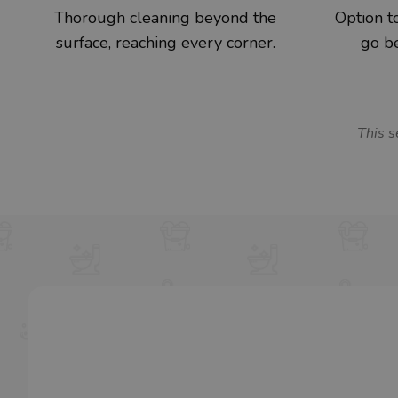
Thorough cleaning beyond the
Option to
surface, reaching every corner.
go be
This s