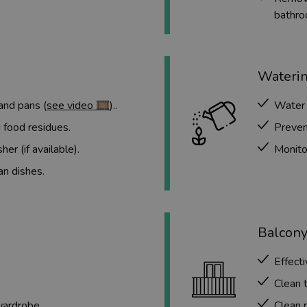
bathro
Waterin
and pans (
see video 🎞️
)..
Water 
 food residues.
Preven
er (if available).
Monitor
an dishes.
Balcony
Effecti
Clean t
wardrobe.
Clean r